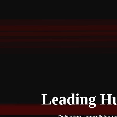
Leading Hu