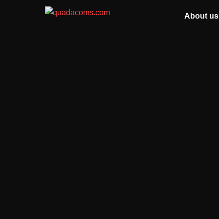
About us