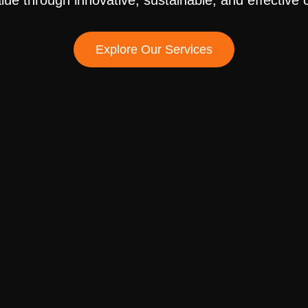
alue through innovative, sustainable, and effective
Explore Our Services