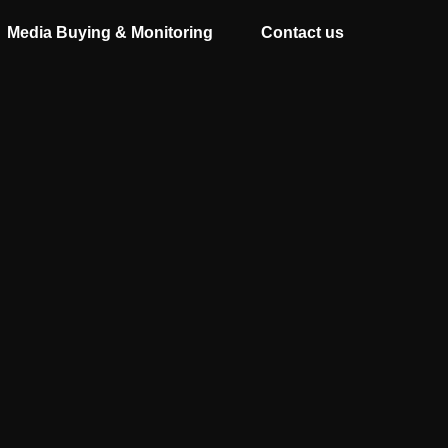
Media Buying & Monitoring
Contact us