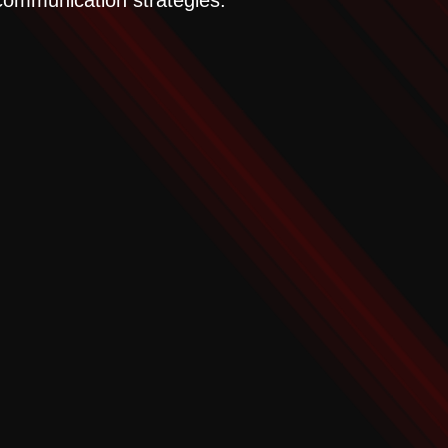
 communication strategies.