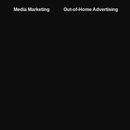
Media Marketing
Out-of-Home Advertising