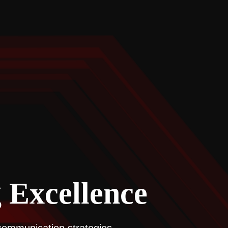
 Excellence