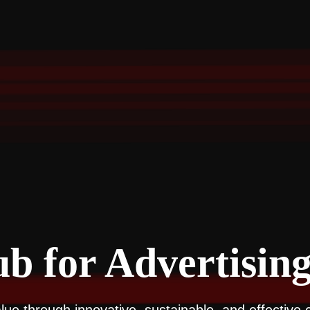
b for Advertising